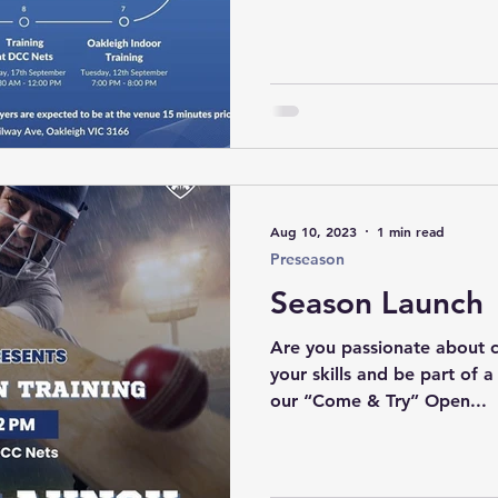
Aug 10, 2023
1 min read
Preseason
Season Launch
Are you passionate about 
your skills and be part of a
our “Come & Try” Open...