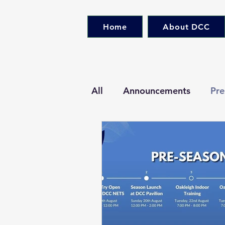
Home
About DCC
All
Announcements
Pre