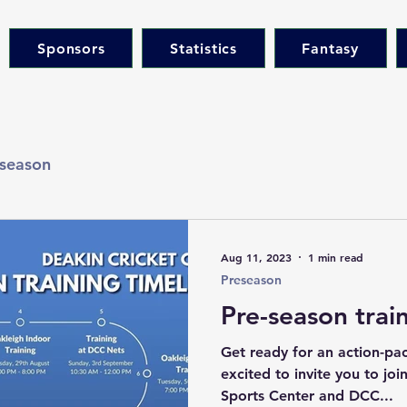
Sponsors
Statistics
Fantasy
season
Aug 11, 2023
1 min read
Preseason
Pre-season trai
Get ready for an action-pa
excited to invite you to jo
Sports Center and DCC...