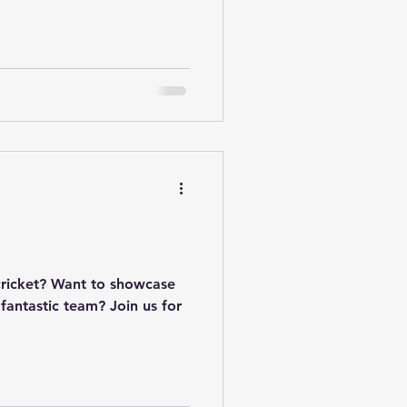
cricket? Want to showcase
 fantastic team? Join us for