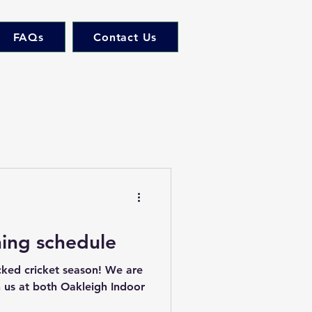
FAQs
Contact Us
ning schedule
cked cricket season! We are
in us at both Oakleigh Indoor