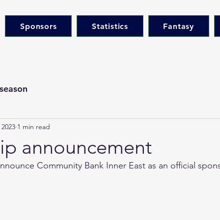
Sponsors
Statistics
Fantasy
season
 2023
1 min read
hip announcement
nnounce Community Bank Inner East as an official sponso