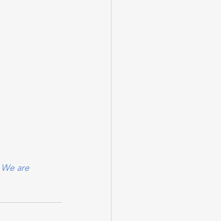
 We are 