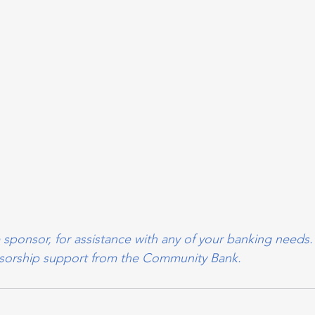
 sponsor, for assistance with any of your banking needs.
onsorship support from the Community Bank.