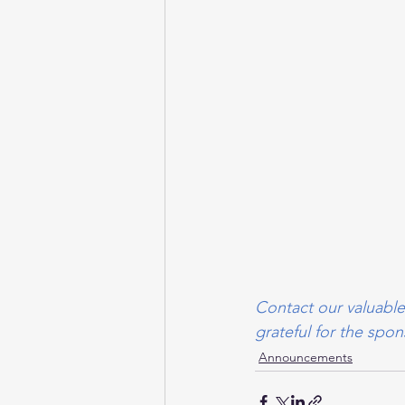
Contact our valuable
grateful for the sp
Announcements