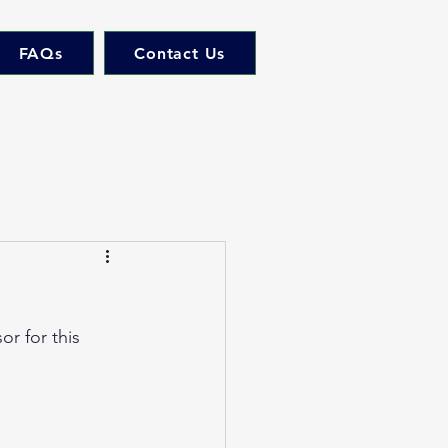
FAQs
Contact Us
r for this 