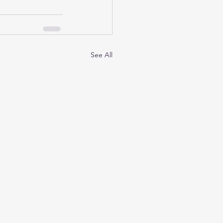
See All