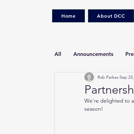
Home
About DCC
All
Announcements
Pre
Rob Parkes
Sep 23,
Partners
We're delighted to a
season!