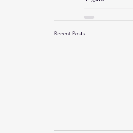
Recent Posts