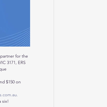
 partner for the 
VIC 3171, ERS 
ique 
nd $150 on 
s.com.au.
 six! 