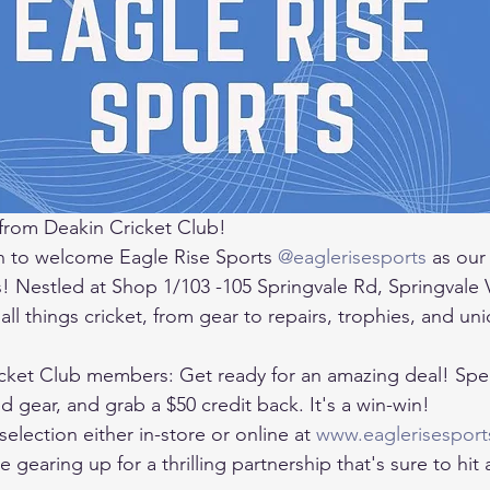
from Deakin Cricket Club! 
 to welcome Eagle Rise Sports 
@eaglerisesports
 as our
s! Nestled at Shop 1/103 -105 Springvale Rd, Springvale 
 all things cricket, from gear to repairs, trophies, and un
icket Club members: Get ready for an amazing deal! Spe
gear, and grab a $50 credit back. It's a win-win! 
selection either in-store or online at 
www.eaglerisesport
gearing up for a thrilling partnership that's sure to hit a