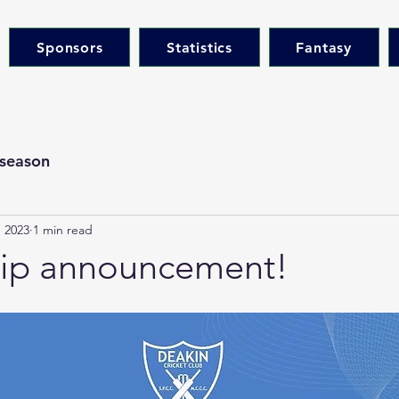
Sponsors
Statistics
Fantasy
season
 2023
1 min read
hip announcement!