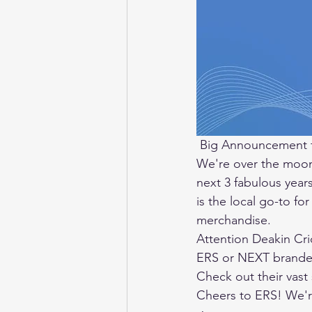
 Big Announcement 
We're over the moon
next 3 fabulous year
is the local go-to for
merchandise. 
Attention Deakin Cr
ERS or NEXT branded 
Check out their vast 
Cheers to ERS! We're 