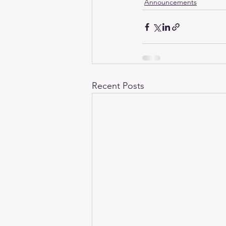
Announcements
Recent Posts