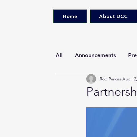
Home
About DCC
All
Announcements
Pre
Rob Parkes
Aug 12,
Partners