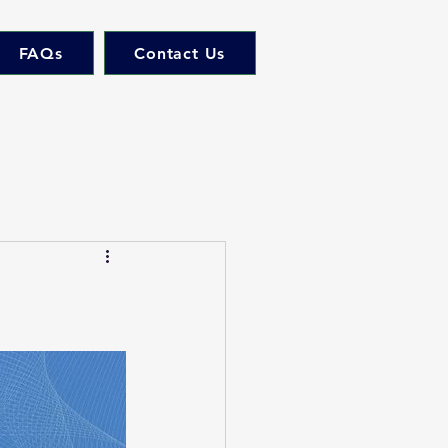
FAQs
Contact Us